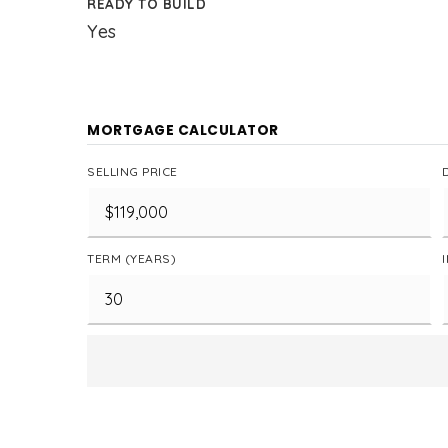
READY TO BUILD
Yes
MORTGAGE CALCULATOR
SELLING PRICE
TERM (YEARS)