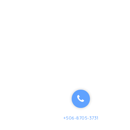
+506-8705-3731