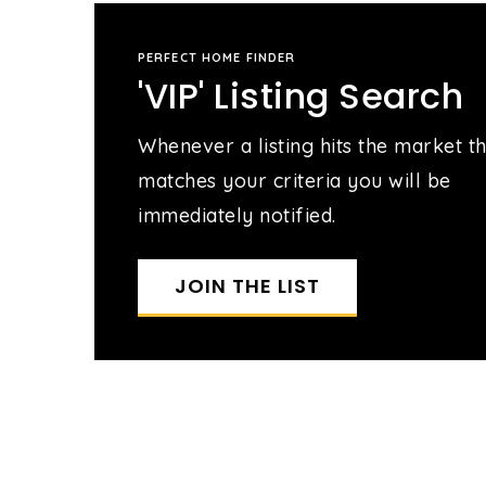
PERFECT HOME FINDER
'VIP' Listing Search
Whenever a listing hits the market t
matches your criteria you will be
immediately notified.
JOIN THE LIST