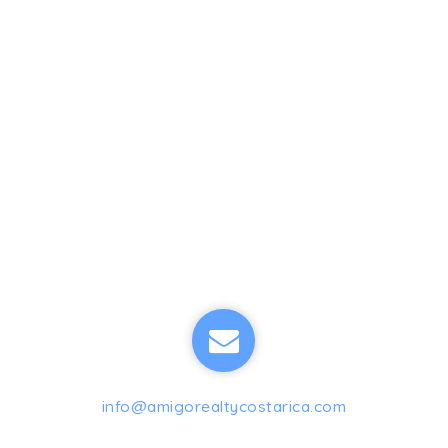
info@amigorealtycostarica.com