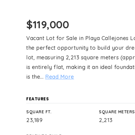
$119,000
Vacant Lot for Sale in Playa Callejones Lo
the perfect opportunity to build your dr
lot, measuring 2,213 square meters (appr
is entirely flat, making it an ideal founda
is the
…
Read More
FEATURES
SQUARE FT.
SQUARE METERS
23,189
2,213