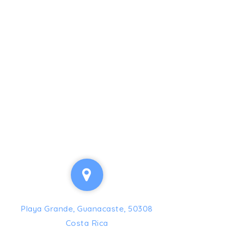
Playa Grande, Guanacaste, 50308
Costa Rica