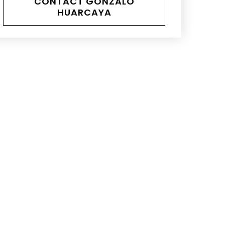
CONTACT GONZALO
HUARCAYA