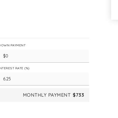
DOWN PAYMENT
INTEREST RATE (%)
MONTHLY PAYMENT
$733