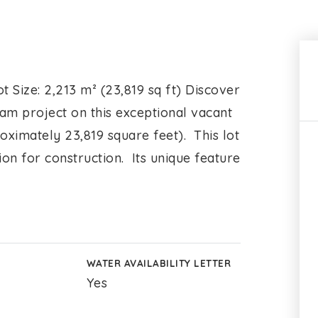
t Size: 2,213 m² (23,819 sq ft) Discover
eam project on this exceptional vacant
oximately 23,819 square feet). This lot
tion for construction. Its unique feature
WATER AVAILABILITY LETTER
Yes