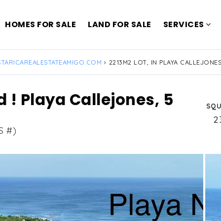
HOMES FOR SALE
LAND FOR SALE
SERVICES
TARICAREALESTATEAMIGO.COM
›
2213M2 LOT, IN PLAYA CALLEJONES
d ! Playa Callejones, 5
SQU
2
S #)