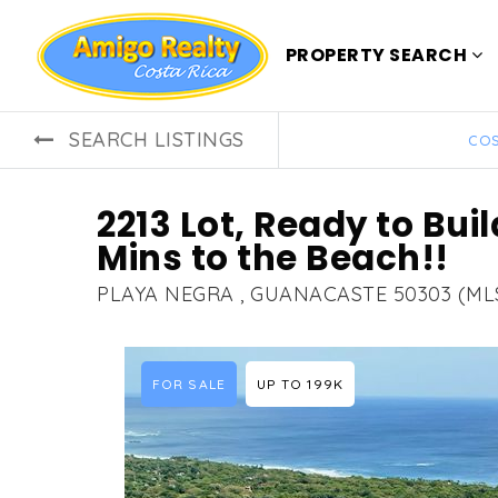
PROPERTY SEARCH
SEARCH LISTINGS
COS
2213 Lot, Ready to Buil
Mins to the Beach!!
PLAYA NEGRA , GUANACASTE 50303 (ML
FOR SALE
UP TO 199K