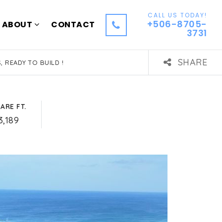
CALL US TODAY!
+506-8705-
ABOUT
CONTACT
3731
SHARE
, READY TO BUILD !
ARE FT.
3,189