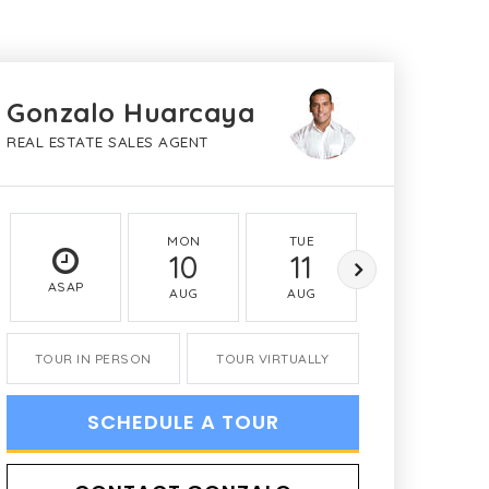
Gonzalo Huarcaya
REAL ESTATE SALES AGENT
MON
TUE
WED
10
11
12
ASAP
AUG
AUG
AUG
TOUR IN PERSON
TOUR VIRTUALLY
SCHEDULE A TOUR