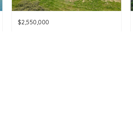
$2,550,000
108 Hectares in Hojancha, 4 Bedroom, 6
Bathroom, + 2 Bedroom Cabana, + 3
Bedroom Guard House in Hojancha
Hojancha, Guanacaste 51101
4
6
267.56
beds
baths
acres
info@amigorealtycostarica.com