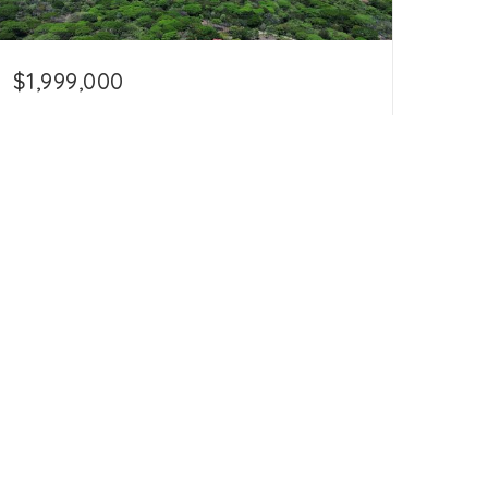
$1,999,000
5.67 Hectares, Puerto Viejo, 2 Mins to the
Beach !
Matapalo, Cabo Velas, Guanacaste 50308
14.02
acres
Playa Grande, Guanacaste, 50308
Costa Rica