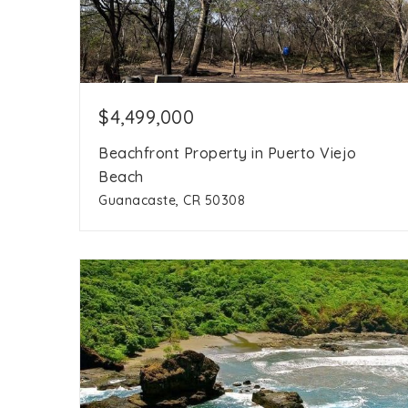
$4,499,000
Beachfront Property in Puerto Viejo
Beach
Guanacaste, CR 50308
386,209
8.8 acres
sqft
acres