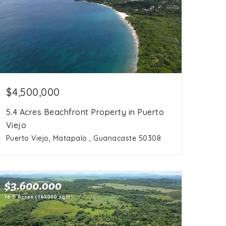
$4,500,000
5.4 Acres Beachfront Property in Puerto
Viejo
Puerto Viejo, Matapalo , Guanacaste 50308
5.4
acres