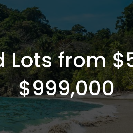
 Lots from $
$999,000