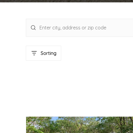
Sorting