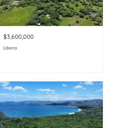
$3,600,000
Liberia
16.5
acres