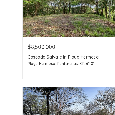
$8,500,000
Cascada Salvaje in Playa Hermosa
Playa Hermosa, Puntarenas, CR 61101
45 hectares
acres