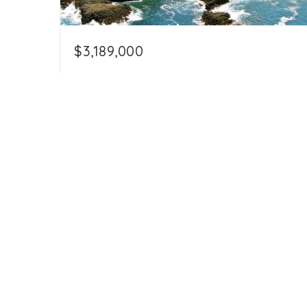
$3,189,000
12.5 Acres Beachfront in North Playa
Ostional
Playa Ostional, Cuajiniquil , Guanacaste
50306
529,389.12
12.5
sqft
acres
+506-8705-3731