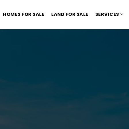
HOMES FOR SALE
LAND FOR SALE
SERVICES