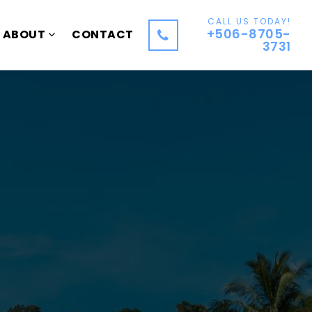
CALL US TODAY!
+506-8705-
ABOUT
CONTACT
3731