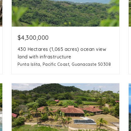
$4,300,000
430 Hectares (1,065 acres) ocean view
land with infrastructure
Punta Islita, Pacific Coast, Guanacaste 50308
1,065 Ac
acres