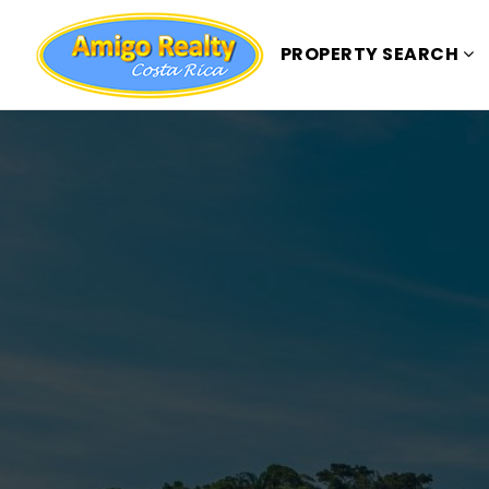
PROPERTY SEARCH