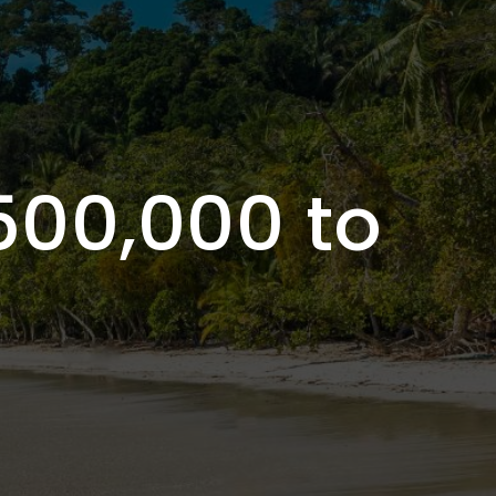
500,000 to