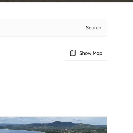
Search
Show Map