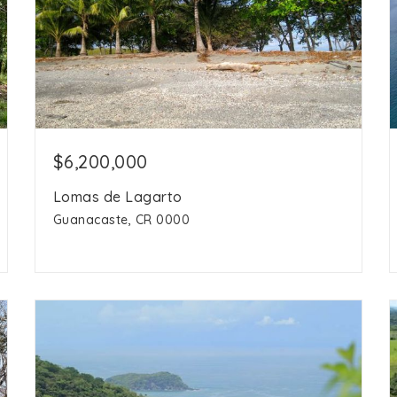
$6,200,000
Lomas de Lagarto
Guanacaste, CR 0000
153 acres
acres