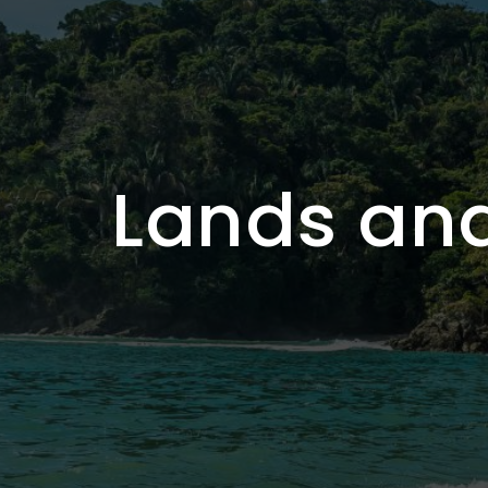
Lands and