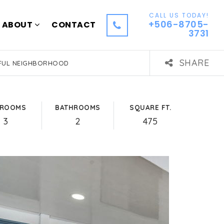
CALL US TODAY!
+506-8705-
ABOUT
CONTACT
3731
SHARE
EFUL NEIGHBORHOOD
DROOMS
BATHROOMS
SQUARE FT.
3
2
475