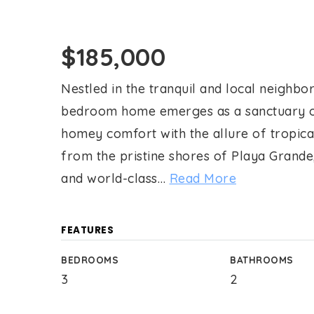
$185,000
Nestled in the tranquil and local neighbor
bedroom home emerges as a sanctuary of
homey comfort with the allure of tropical
from the pristine shores of Playa Grande
and world-class
…
Read More
FEATURES
BEDROOMS
BATHROOMS
3
2