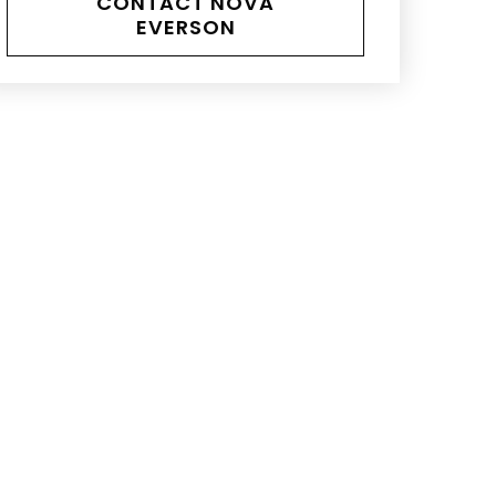
CONTACT NOVA
EVERSON