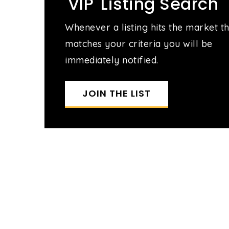
'VIP' Listing Search
Whenever a listing hits the market t
matches your criteria you will be
immediately notified.
JOIN THE LIST