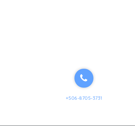
+506-8705-3731