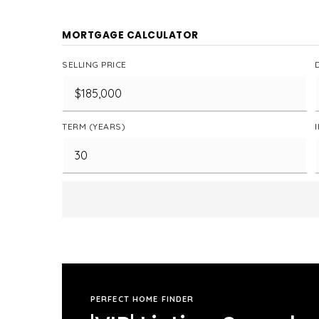
MORTGAGE CALCULATOR
SELLING PRICE
TERM (YEARS)
PERFECT HOME FINDER