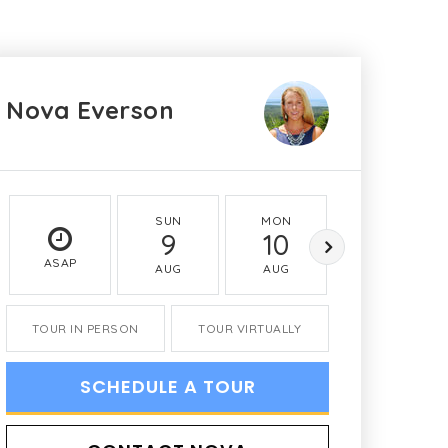
Nova Everson
SUN
MON
TUE
9
10
11
ASAP
AUG
AUG
AUG
TOUR IN PERSON
TOUR VIRTUALLY
SCHEDULE A TOUR