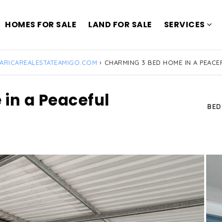
HOMES FOR SALE
LAND FOR SALE
SERVICES
ARICAREALESTATEAMIGO.COM
›
CHARMING 3 BED HOME IN A PEAC
in a Peaceful
BE