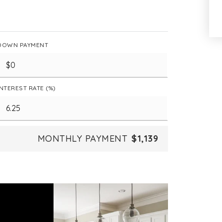
DOWN PAYMENT
INTEREST RATE (%)
MONTHLY PAYMENT
$1,139