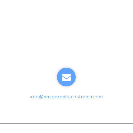
info@amigorealtycostarica.com