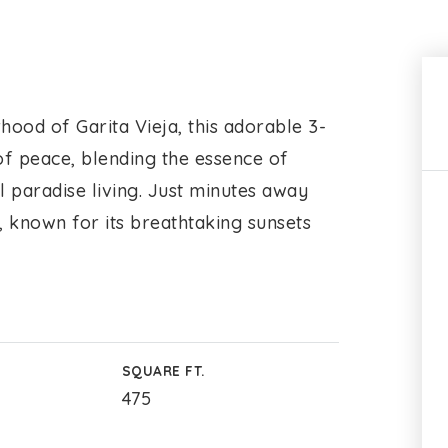
hood of Garita Vieja, this adorable 3-
 peace, blending the essence of
 paradise living. Just minutes away
, known for its breathtaking sunsets
SQUARE FT.
475