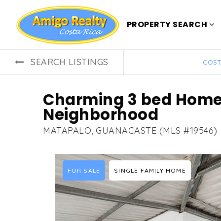
PROPERTY SEARCH
SEARCH LISTINGS
COST
Charming 3 bed Home 
Neighborhood
MATAPALO, GUANACASTE (MLS #19546)
FOR SALE
SINGLE FAMILY HOME