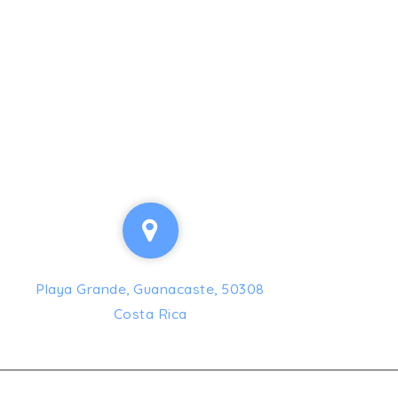
Playa Grande, Guanacaste, 50308
Costa Rica