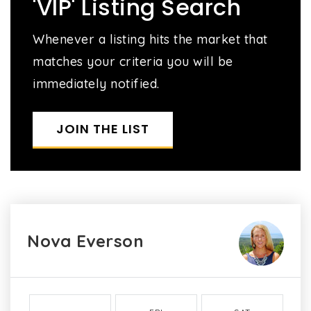
'VIP' Listing Search
Whenever a listing hits the market that
matches your criteria you will be
immediately notified.
JOIN THE LIST
Nova Everson