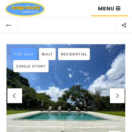
MENU
FOR SALE
BUILT
RESIDENTIAL
SINGLE STORY