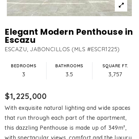
Elegant Modern Penthouse in
Escazu
ESCAZU, JABONCILLOS (MLS #ESCR1225)
BEDROOMS
BATHROOMS
SQUARE FT.
3
3.5
3,757
$1,225,000
With exquisite natural lighting and wide spaces
that run through each part of the apartment,
this dazzling Penthouse is made up of 349m²,
with spectacular views, comfort and the luxury