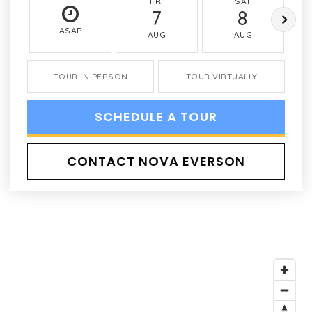
FRI
SAT
7
8
ASAP
AUG
AUG
TOUR IN PERSON
TOUR VIRTUALLY
SCHEDULE A TOUR
CONTACT NOVA EVERSON