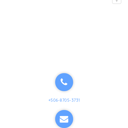
+506-8705-3731