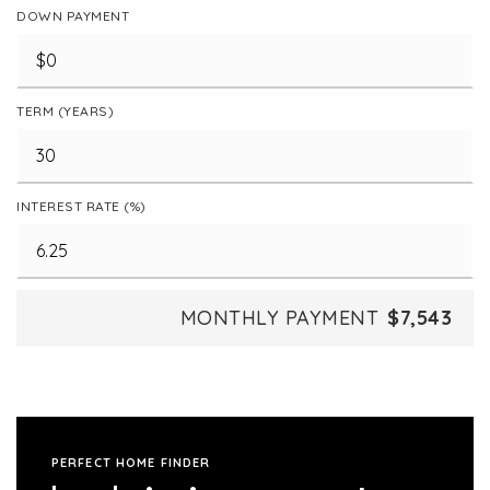
DOWN PAYMENT
TERM (YEARS)
INTEREST RATE (%)
MONTHLY PAYMENT
$7,543
PERFECT HOME FINDER