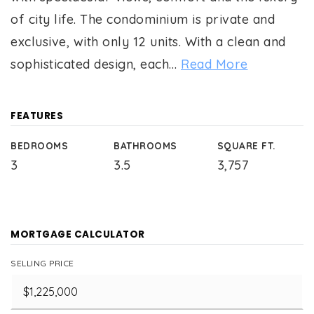
of city life. The condominium is private and
exclusive, with only 12 units. With a clean and
sophisticated design, each
…
Read More
FEATURES
BEDROOMS
BATHROOMS
SQUARE FT.
3
3.5
3,757
MORTGAGE CALCULATOR
SELLING PRICE