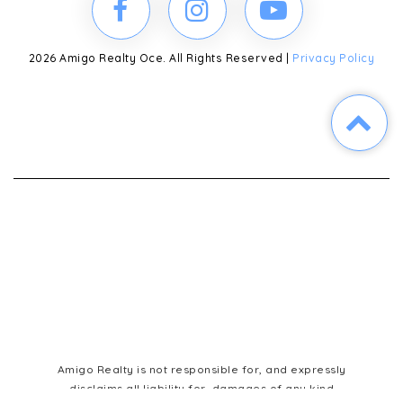
2026 Amigo Realty Oce. All Rights Reserved |
Privacy Policy
Amigo Realty is not responsible for, and expressly
disclaims all liability for, damages of any kind