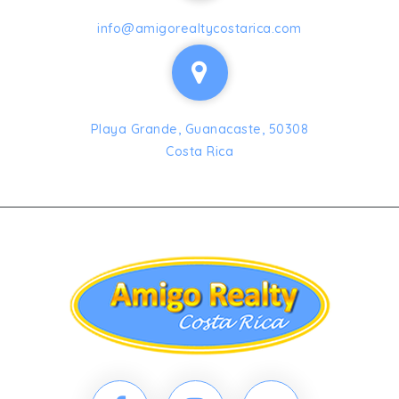
info@amigorealtycostarica.com
Playa Grande, Guanacaste, 50308
Costa Rica