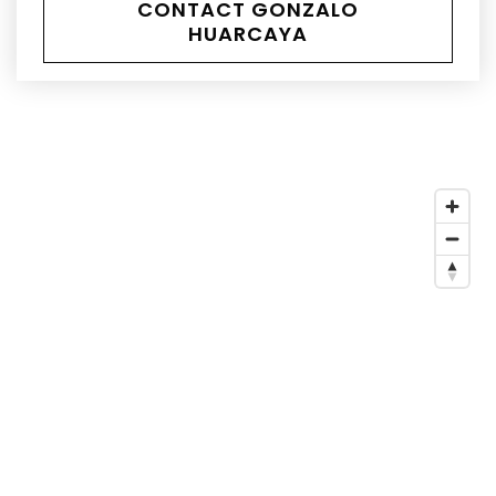
CONTACT GONZALO
HUARCAYA