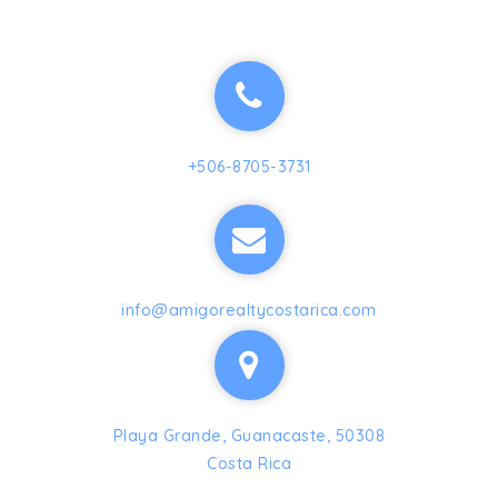
+506-8705-3731
info@amigorealtycostarica.com
Playa Grande, Guanacaste, 50308
Costa Rica