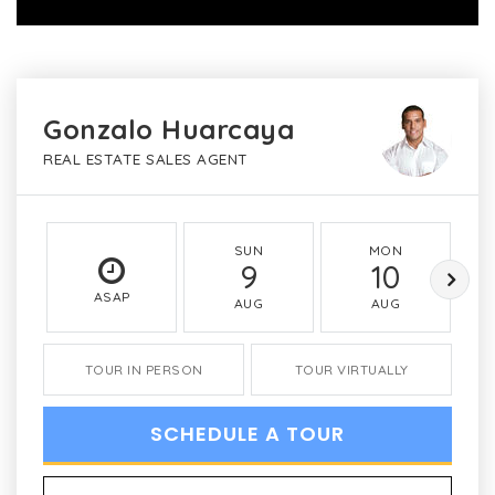
Gonzalo Huarcaya
REAL ESTATE SALES AGENT
SUN
MON
9
10
ASAP
AUG
AUG
TOUR IN PERSON
TOUR VIRTUALLY
SCHEDULE A TOUR