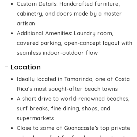
Custom Details: Handcrafted furniture,
cabinetry, and doors made by a master
artisan
Additional Amenities: Laundry room,
covered parking, open-concept layout with
seamless indoor-outdoor flow
- Location
Ideally located in Tamarindo, one of Costa
Rica’s most sought-after beach towns
A short drive to world-renowned beaches,
surf breaks, fine dining, shops, and
supermarkets
Close to some of Guanacaste’s top private