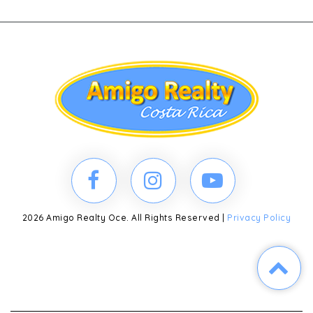
2026 Amigo Realty Oce. All Rights Reserved |
Privacy Policy