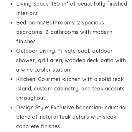
Living Space: 160 m² of beautifully finished
interiors
Bedrooms/Bathrooms: 2 spacious
bedrooms, 2 bathrooms with modern
finishes
Outdoor Living: Private pool, outdoor
shower, grill area, wooden deck patio with
a wine cooler station
Kitchen: Gourmet kitchen with a solid teak
island, custom cabinetry, and teak accents
throughout
Design Style: Exclusive bohemian-industrial
blend of natural teak details with sleek
concrete finishes