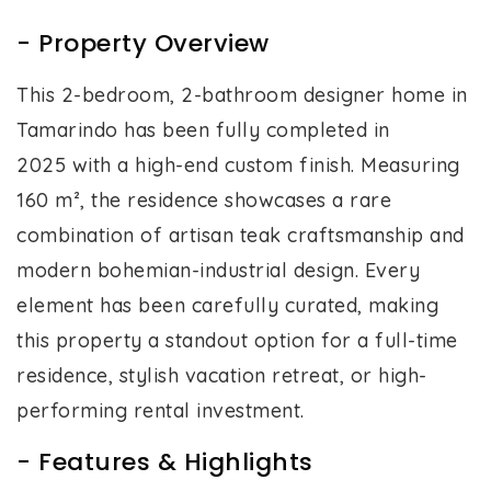
- Property Overview
This 2-bedroom, 2-bathroom designer home in
Tamarindo has been fully completed in
2025 with a high-end custom finish. Measuring
160 m², the residence showcases a rare
combination of artisan teak craftsmanship and
modern bohemian-industrial design. Every
element has been carefully curated, making
this property a standout option for a full-time
residence, stylish vacation retreat, or high-
performing rental investment.
- Features & Highlights