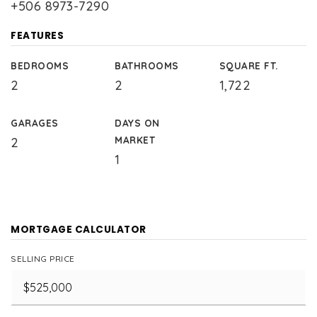
+506 8973-7290
FEATURES
BEDROOMS
BATHROOMS
SQUARE FT.
2
2
1,722
GARAGES
DAYS ON
MARKET
2
1
MORTGAGE CALCULATOR
SELLING PRICE