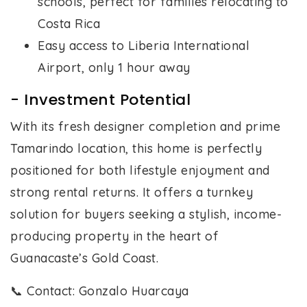
schools, perfect for families relocating to
Costa Rica
Easy access to Liberia International
Airport, only 1 hour away
- Investment Potential
With its fresh designer completion and prime
Tamarindo location, this home is perfectly
positioned for both lifestyle enjoyment and
strong rental returns. It offers a turnkey
solution for buyers seeking a stylish, income-
producing property in the heart of
Guanacaste’s Gold Coast.
📞 Contact: Gonzalo Huarcaya