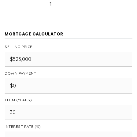
1
MORTGAGE CALCULATOR
SELLING PRICE
DOWN PAYMENT
TERM (YEARS)
INTEREST RATE (%)