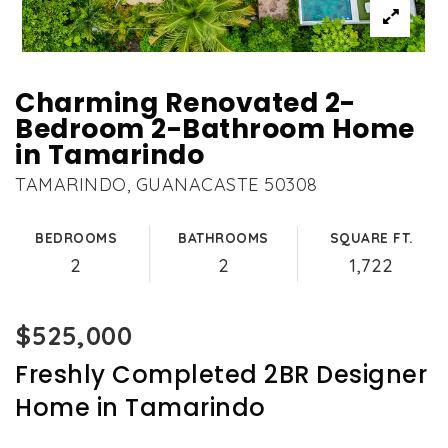
Charming Renovated 2-
Bedroom 2-Bathroom Home
in Tamarindo
TAMARINDO, GUANACASTE 50308
BEDROOMS
BATHROOMS
SQUARE FT.
2
2
1,722
$525,000
Freshly Completed 2BR Designer
Home in Tamarindo