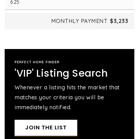
MONTHLY PAYMENT
$3,233
PERFECT HOME FINDER
'VIP' Listing Search
Whenever a listing hits the market that
matches your criteria you will be
immediately notified.
JOIN THE LIST