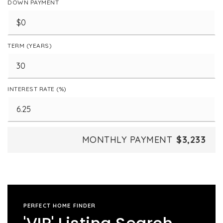
DOWN PAYMENT
TERM (YEARS)
INTEREST RATE (%)
MONTHLY PAYMENT
$3,233
PERFECT HOME FINDER