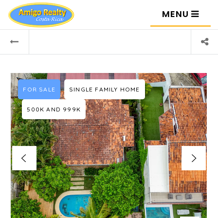
MENU
FOR SALE
SINGLE FAMILY HOME
500K AND 999K