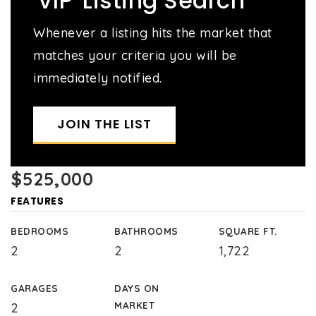
'VIP' Listing Search
Whenever a listing hits the market that
matches your criteria you will be
immediately notified.
JOIN THE LIST
$525,000
FEATURES
BEDROOMS
BATHROOMS
SQUARE FT.
2
2
1,722
GARAGES
DAYS ON
MARKET
2