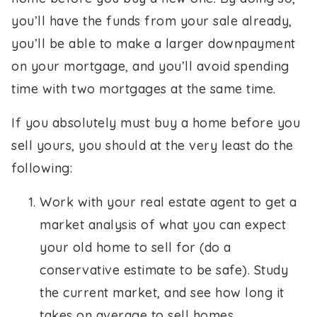
you’ll have the funds from your sale already,
you’ll be able to make a larger downpayment
on your mortgage, and you’ll avoid spending
time with two mortgages at the same time.
If you absolutely must buy a home before you
sell yours, you should at the very least do the
following:
Work with your real estate agent to get a
market analysis of what you can expect
your old home to sell for (do a
conservative estimate to be safe). Study
the current market, and see how long it
takes on average to sell homes