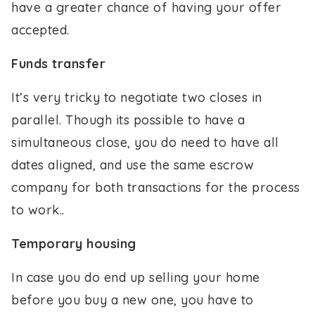
have a greater chance of having your offer
accepted.
Funds transfer
It’s very tricky to negotiate two closes in
parallel. Though its possible to have a
simultaneous close, you do need to have all
dates aligned, and use the same escrow
company for both transactions for the process
to work..
Temporary housing
In case you do end up selling your home
before you buy a new one, you have to