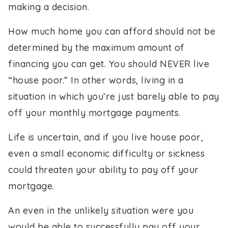
making a decision.
How much home you can afford should not be
determined by the maximum amount of
financing you can get. You should NEVER live
“house poor.” In other words, living in a
situation in which you’re just barely able to pay
off your monthly mortgage payments.
Life is uncertain, and if you live house poor,
even a small economic difficulty or sickness
could threaten your ability to pay off your
mortgage.
An even in the unlikely situation were you
would be able to successfully pay off your