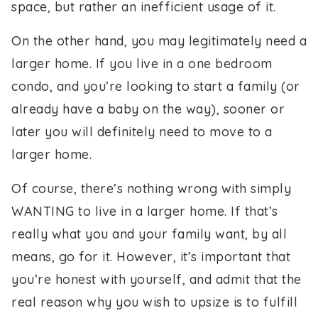
space, but rather an inefficient usage of it.
On the other hand, you may legitimately need a
larger home. If you live in a one bedroom
condo, and you’re looking to start a family (or
already have a baby on the way), sooner or
later you will definitely need to move to a
larger home.
Of course, there’s nothing wrong with simply
WANTING to live in a larger home. If that’s
really what you and your family want, by all
means, go for it. However, it’s important that
you’re honest with yourself, and admit that the
real reason why you wish to upsize is to fulfill