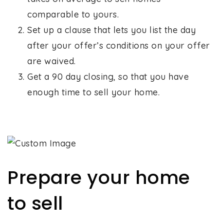
comparable to yours.
Set up a clause that lets you list the day
after your offer’s conditions on your offer
are waived.
Get a 90 day closing, so that you have
enough time to sell your home.
Prepare your home
to sell