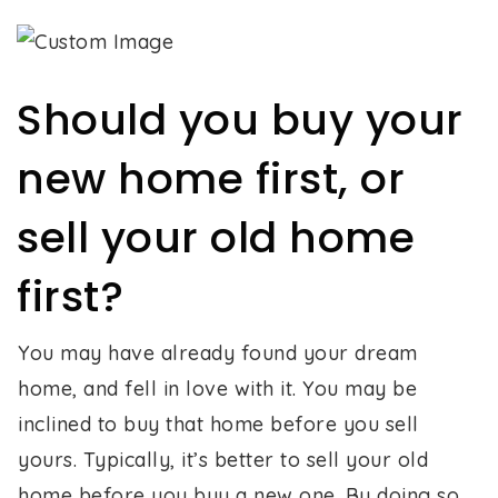
Should you buy your
new home first, or
sell your old home
first?
You may have already found your dream
home, and fell in love with it. You may be
inclined to buy that home before you sell
yours. Typically, it’s better to sell your old
home before you buy a new one. By doing so,