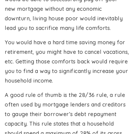
new mortgage without any economic
downturn, living house poor would inevitably
lead you to sacrifice many life comforts.
You would have a hard time saving money for
retirement, you might have to cancel vacations,
etc. Getting those comforts back would require
you to find a way to significantly increase your
household income.
A good rule of thumb is the 28/36 rule, a rule
often used by mortgage lenders and creditors
to gauge their borrower’s debt repayment
capacity. This rule states that a household
should spend a maximum of 28% of its gross