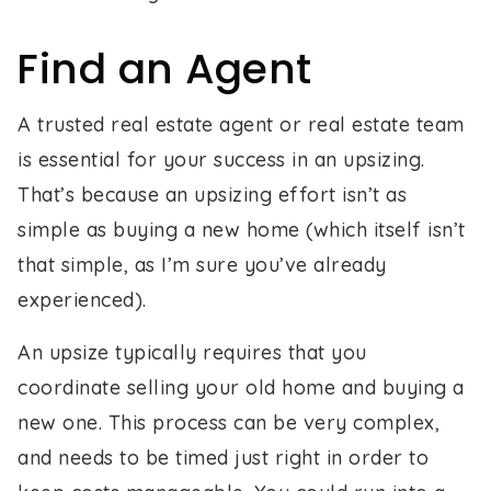
Find an Agent
A trusted real estate agent or real estate team
is essential for your success in an upsizing.
That’s because an upsizing effort isn’t as
simple as buying a new home (which itself isn’t
that simple, as I’m sure you’ve already
experienced).
An upsize typically requires that you
coordinate selling your old home and buying a
new one. This process can be very complex,
and needs to be timed just right in order to