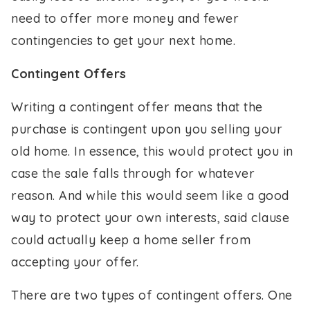
need to offer more money and fewer
contingencies to get your next home.
Contingent Offers
Writing a contingent offer means that the
purchase is contingent upon you selling your
old home. In essence, this would protect you in
case the sale falls through for whatever
reason. And while this would seem like a good
way to protect your own interests, said clause
could actually keep a home seller from
accepting your offer.
There are two types of contingent offers. One