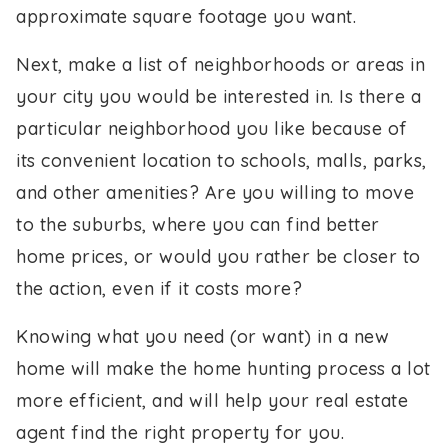
approximate square footage you want.
Next, make a list of neighborhoods or areas in
your city you would be interested in. Is there a
particular neighborhood you like because of
its convenient location to schools, malls, parks,
and other amenities? Are you willing to move
to the suburbs, where you can find better
home prices, or would you rather be closer to
the action, even if it costs more?
Knowing what you need (or want) in a new
home will make the home hunting process a lot
more efficient, and will help your real estate
agent find the right property for you.