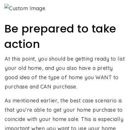
Be prepared to take
action
At this point, you should be getting ready to list
your old home, and you also have a pretty
good idea of the type of home you WANT to
purchase and CAN purchase.
As mentioned earlier, the best case scenario is
that you’re able to get your home purchase to
coincide with your home sale. This is especially
important when you want to use your home