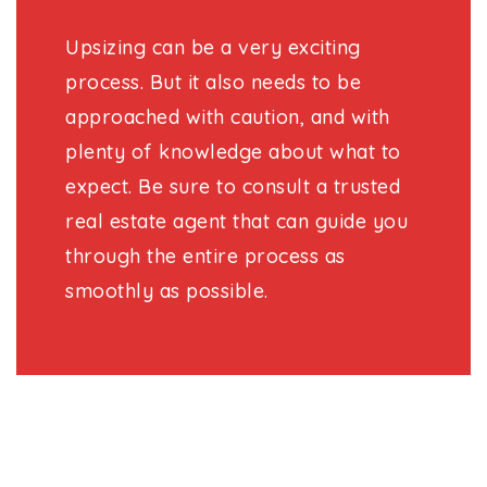
Upsizing can be a very exciting
process. But it also needs to be
approached with caution, and with
plenty of knowledge about what to
expect. Be sure to consult a trusted
real estate agent that can guide you
through the entire process as
smoothly as possible.