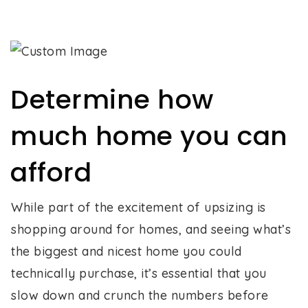
Determine how
much home you can
afford
While part of the excitement of upsizing is
shopping around for homes, and seeing what’s
the biggest and nicest home you could
technically purchase, it’s essential that you
slow down and crunch the numbers before