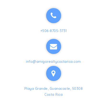
+506-8705-3731
info@amigorealtycostarica.com
Playa Grande, Guanacaste, 50308
Costa Rica