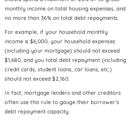
monthly income on total housing expenses, and
no more than 36% on total debt repayments.
For example, if your household monthly
income is $6,000, your household expenses
(including your mortgage) should not exceed
$1,680, and you total debt repayment (including
credit cards, student loans, car loans, etc.)
should not exceed $2,160.
In fact, mortgage lenders and other creditors
often use this rule to gauge their borrower’s
debt repayment capacity.