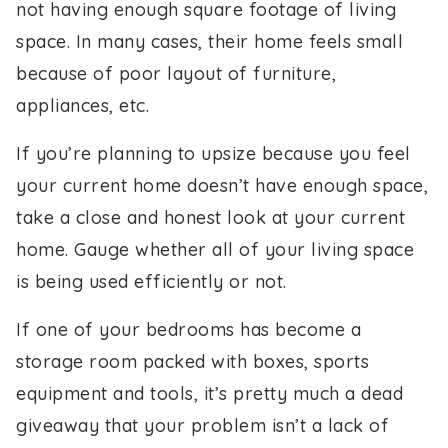
not having enough square footage of living
space. In many cases, their home feels small
because of poor layout of furniture,
appliances, etc.
If you’re planning to upsize because you feel
your current home doesn’t have enough space,
take a close and honest look at your current
home. Gauge whether all of your living space
is being used efficiently or not.
If one of your bedrooms has become a
storage room packed with boxes, sports
equipment and tools, it’s pretty much a dead
giveaway that your problem isn’t a lack of