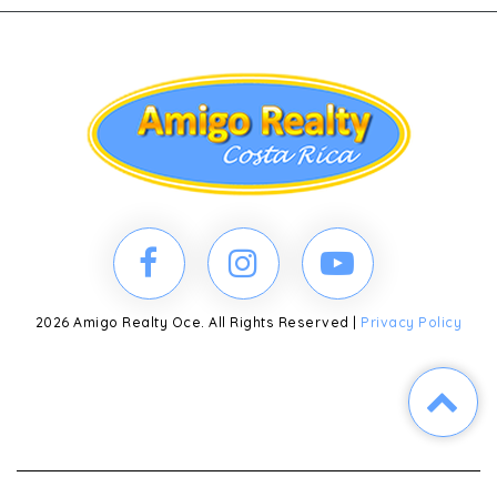
2026 Amigo Realty Oce. All Rights Reserved |
Privacy Policy