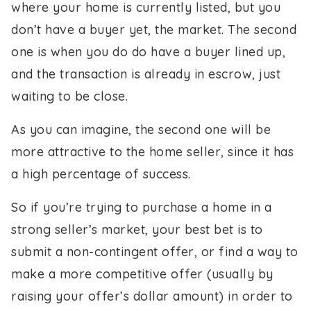
where your home is currently listed, but you
don’t have a buyer yet, the market. The second
one is when you do do have a buyer lined up,
and the transaction is already in escrow, just
waiting to be close.
As you can imagine, the second one will be
more attractive to the home seller, since it has
a high percentage of success.
So if you’re trying to purchase a home in a
strong seller’s market, your best bet is to
submit a non-contingent offer, or find a way to
make a more competitive offer (usually by
raising your offer’s dollar amount) in order to