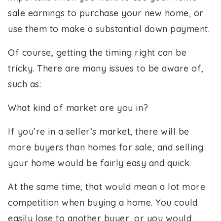
sale earnings to purchase your new home, or
use them to make a substantial down payment.
Of course, getting the timing right can be
tricky. There are many issues to be aware of,
such as:
What kind of market are you in?
If you’re in a seller’s market, there will be
more buyers than homes for sale, and selling
your home would be fairly easy and quick.
At the same time, that would mean a lot more
competition when buying a home. You could
easily lose to another buyer, or you would