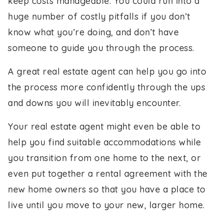
keep costs manageable. You could run into a
huge number of costly pitfalls if you don’t
know what you’re doing, and don’t have
someone to guide you through the process.
A great real estate agent can help you go into
the process more confidently through the ups
and downs you will inevitably encounter.
Your real estate agent might even be able to
help you find suitable accommodations while
you transition from one home to the next, or
even put together a rental agreement with the
new home owners so that you have a place to
live until you move to your new, larger home.