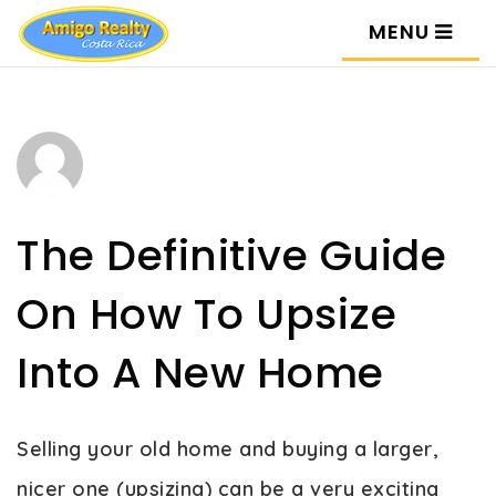
MENU
The Definitive Guide
On How To Upsize
Into A New Home
Selling your old home and buying a larger,
nicer one (upsizing) can be a very exciting