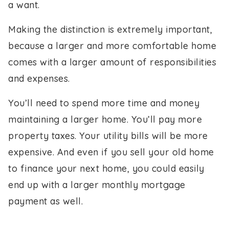
a want.
Making the distinction is extremely important,
because a larger and more comfortable home
comes with a larger amount of responsibilities
and expenses.
You’ll need to spend more time and money
maintaining a larger home. You’ll pay more
property taxes. Your utility bills will be more
expensive. And even if you sell your old home
to finance your next home, you could easily
end up with a larger monthly mortgage
payment as well.