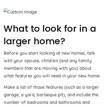
What to look for in a
larger home?
Before you start looking at new homes, talk
with your spouse, children (and any family
members that are moving with you) about
what features you will need in your new home.
Make a list of those features (such as a larger
garage, a yard, barbeque pit), and include the
number of bedrooms and bathrooms and