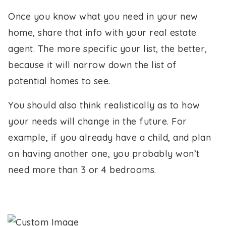
Once you know what you need in your new
home, share that info with your real estate
agent. The more specific your list, the better,
because it will narrow down the list of
potential homes to see.
You should also think realistically as to how
your needs will change in the future. For
example, if you already have a child, and plan
on having another one, you probably won’t
need more than 3 or 4 bedrooms.