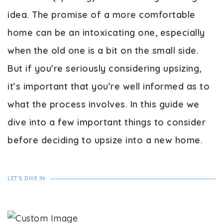
idea. The promise of a more comfortable
home can be an intoxicating one, especially
when the old one is a bit on the small side.
But if you’re seriously considering upsizing,
it’s important that you’re well informed as to
what the process involves. In this guide we
dive into a few important things to consider
before deciding to upsize into a new home.
LET'S DIVE IN