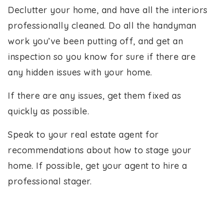
Declutter your home, and have all the interiors
professionally cleaned. Do all the handyman
work you’ve been putting off, and get an
inspection so you know for sure if there are
any hidden issues with your home.
If there are any issues, get them fixed as
quickly as possible.
Speak to your real estate agent for
recommendations about how to stage your
home. If possible, get your agent to hire a
professional stager.