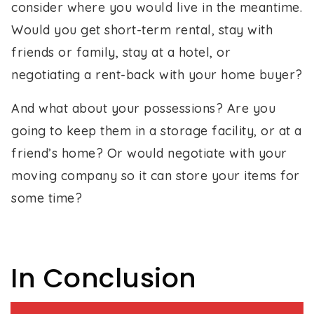
consider where you would live in the meantime.
Would you get short-term rental, stay with
friends or family, stay at a hotel, or
negotiating a rent-back with your home buyer?
And what about your possessions? Are you
going to keep them in a storage facility, or at a
friend’s home? Or would negotiate with your
moving company so it can store your items for
some time?
In Conclusion