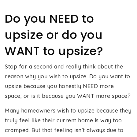
Do you NEED to
upsize or do you
WANT to upsize?
Stop for a second and really think about the
reason why you wish to upsize. Do you want to
upsize because you honestly NEED more
space, or is it because you WANT more space?
Many homeowners wish to upsize because they
truly feel like their current home is way too
cramped. But that feeling isn’t always due to