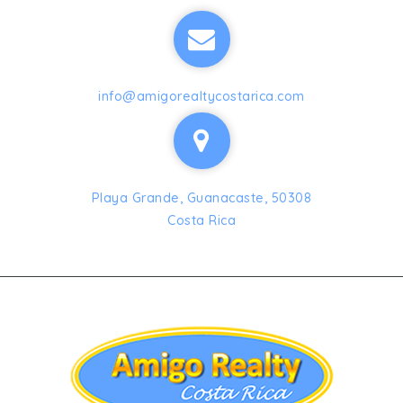
info@amigorealtycostarica.com
Playa Grande, Guanacaste, 50308
Costa Rica