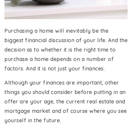
Purchasing a home will inevitably be the
biggest financial discussion of your life. And the
decision as to whether it is the right time to
purchase a home depends on a number of
factors. And it is not just your finances.
Although your finances are important, other
things you should consider before putting in an
offer are your age, the current real estate and
mortgage market and of course where you see
yourself in the future.