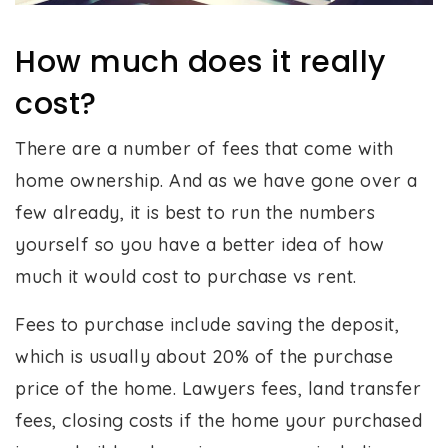
How much does it really
cost?
There are a number of fees that come with
home ownership. And as we have gone over a
few already, it is best to run the numbers
yourself so you have a better idea of how
much it would cost to purchase vs rent.
Fees to purchase include saving the deposit,
which is usually about 20% of the purchase
price of the home. Lawyers fees, land transfer
fees, closing costs if the home your purchased