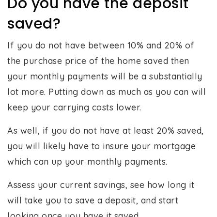
Do you have the deposit
saved?
If you do not have between 10% and 20% of
the purchase price of the home saved then
your monthly payments will be a substantially
lot more. Putting down as much as you can will
keep your carrying costs lower.
As well, if you do not have at least 20% saved,
you will likely have to insure your mortgage
which can up your monthly payments.
Assess your current savings, see how long it
will take you to save a deposit, and start
looking once you have it saved.