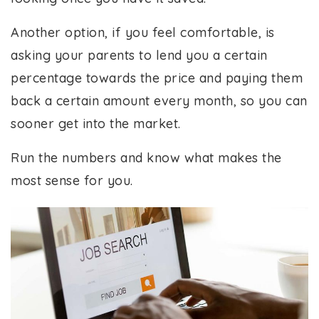
Another option, if you feel comfortable, is
asking your parents to lend you a certain
percentage towards the price and paying them
back a certain amount every month, so you can
sooner get into the market.
Run the numbers and know what makes the
most sense for you.