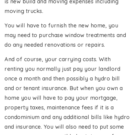
is new build and moving expenses including
moving trucks.
You will have to furnish the new home, you
may need to purchase window treatments and
do any needed renovations or repairs.
And of course, your carrying costs. With
renting you normally just pay your landlord
once a month and then possibly a hydro bill
and or tenant insurance. But when you own a
home you will have to pay your mortgage,
property taxes, maintenance fees if it is a
condominium and any additional bills like hydro
and insurance. You will also need to put some