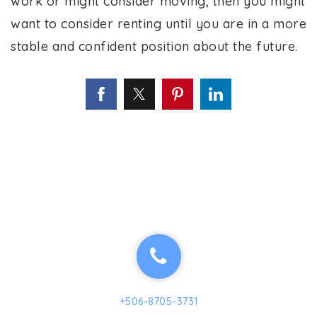
work or might consider moving, then you might
want to consider renting until you are in a more
stable and confident position about the future.
+506-8705-3731