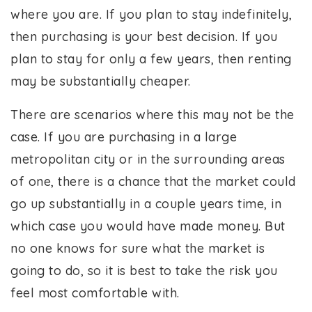
where you are. If you plan to stay indefinitely,
then purchasing is your best decision. If you
plan to stay for only a few years, then renting
may be substantially cheaper.
There are scenarios where this may not be the
case. If you are purchasing in a large
metropolitan city or in the surrounding areas
of one, there is a chance that the market could
go up substantially in a couple years time, in
which case you would have made money. But
no one knows for sure what the market is
going to do, so it is best to take the risk you
feel most comfortable with.