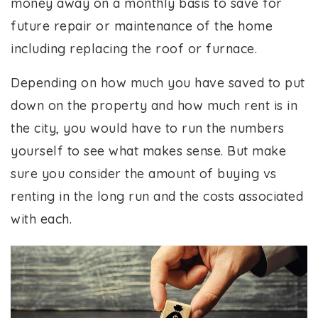
money away on a monthly basis to save for
future repair or maintenance of the home
including replacing the roof or furnace.
Depending on how much you have saved to put
down on the property and how much rent is in
the city, you would have to run the numbers
yourself to see what makes sense. But make
sure you consider the amount of buying vs
renting in the long run and the costs associated
with each.