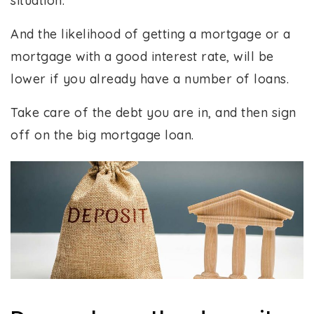
situation.
And the likelihood of getting a mortgage or a
mortgage with a good interest rate, will be
lower if you already have a number of loans.
Take care of the debt you are in, and then sign
off on the big mortgage loan.