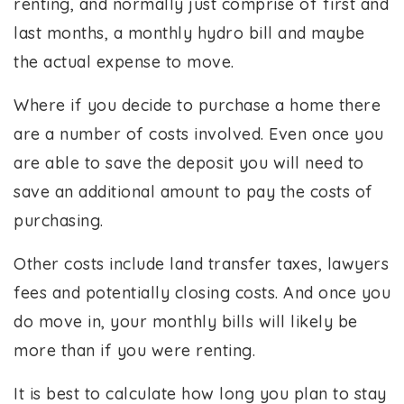
renting, and normally just comprise of first and
last months, a monthly hydro bill and maybe
the actual expense to move.
Where if you decide to purchase a home there
are a number of costs involved. Even once you
are able to save the deposit you will need to
save an additional amount to pay the costs of
purchasing.
Other costs include land transfer taxes, lawyers
fees and potentially closing costs. And once you
do move in, your monthly bills will likely be
more than if you were renting.
It is best to calculate how long you plan to stay