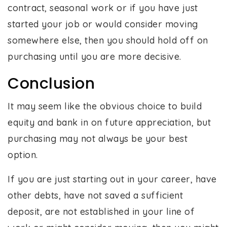
contract, seasonal work or if you have just
started your job or would consider moving
somewhere else, then you should hold off on
purchasing until you are more decisive.
Conclusion
It may seem like the obvious choice to build
equity and bank in on future appreciation, but
purchasing may not always be your best
option.
If you are just starting out in your career, have
other debts, have not saved a sufficient
deposit, are not established in your line of