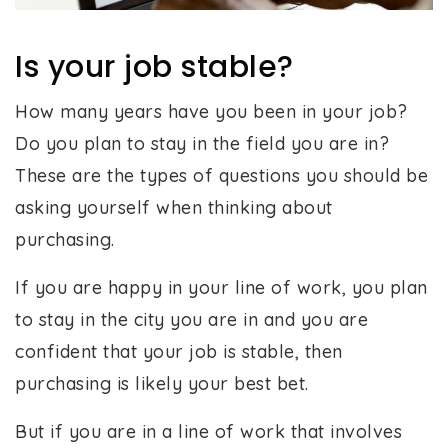
Is your job stable?
How many years have you been in your job?
Do you plan to stay in the field you are in?
These are the types of questions you should be
asking yourself when thinking about
purchasing.
If you are happy in your line of work, you plan
to stay in the city you are in and you are
confident that your job is stable, then
purchasing is likely your best bet.
But if you are in a line of work that involves