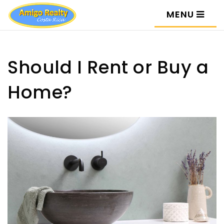
MENU
Should I Rent or Buy a
Home?