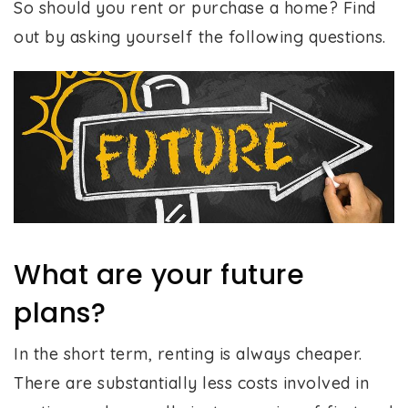
So should you rent or purchase a home? Find
out by asking yourself the following questions.
What are your future
plans?
In the short term, renting is always cheaper.
There are substantially less costs involved in