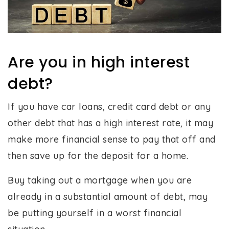
Are you in high interest
debt?
If you have car loans, credit card debt or any
other debt that has a high interest rate, it may
make more financial sense to pay that off and
then save up for the deposit for a home.
Buy taking out a mortgage when you are
already in a substantial amount of debt, may
be putting yourself in a worst financial