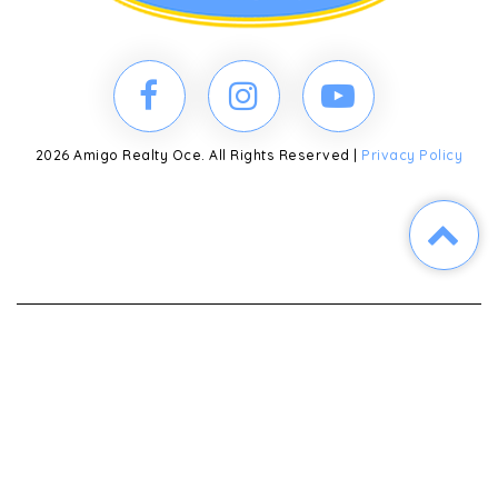
2026 Amigo Realty Oce. All Rights Reserved |
Privacy Policy