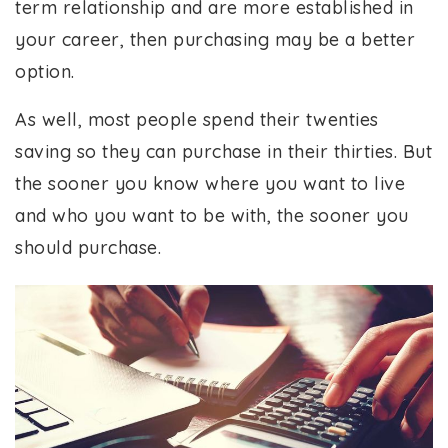
term relationship and are more established in
your career, then purchasing may be a better
option.
As well, most people spend their twenties
saving so they can purchase in their thirties. But
the sooner you know where you want to live
and who you want to be with, the sooner you
should purchase.