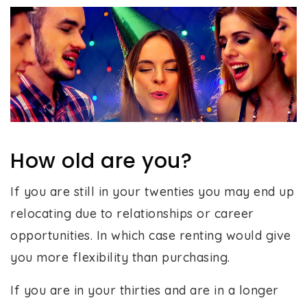
How old are you?
If you are still in your twenties you may end up
relocating due to relationships or career
opportunities. In which case renting would give
you more flexibility than purchasing.
If you are in your thirties and are in a longer